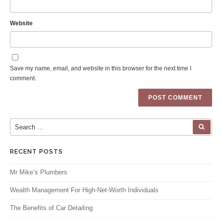
Website
Save my name, email, and website in this browser for the next time I
comment.
Search for:
SEA
RECENT POSTS
Mr Mike’s Plumbers
Wealth Management For High-Net-Worth Individuals
The Benefits of Car Detailing