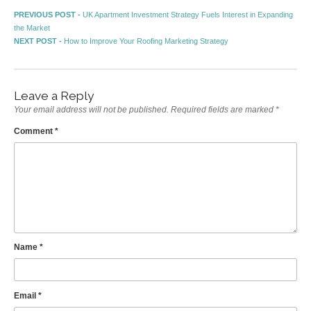
Post navigation
Previous post:
PREVIOUS POST -
UK Apartment Investment Strategy Fuels Interest in Expanding
the Market
Next post:
NEXT POST -
How to Improve Your Roofing Marketing Strategy
Leave a Reply
Your email address will not be published.
Required fields are marked
*
Comment
*
Name
*
Email
*