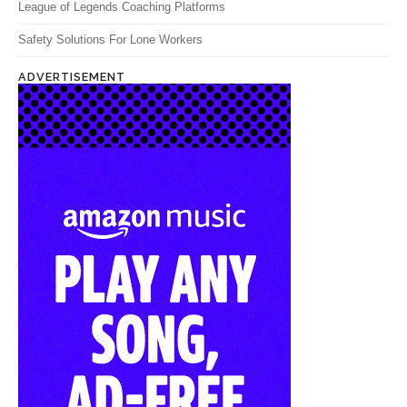
League of Legends Coaching Platforms
Safety Solutions For Lone Workers
ADVERTISEMENT