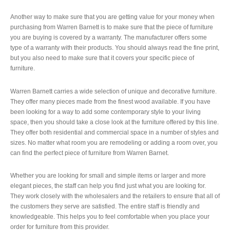
Another way to make sure that you are getting value for your money when
purchasing from Warren Barnett is to make sure that the piece of furniture
you are buying is covered by a warranty. The manufacturer offers some
type of a warranty with their products. You should always read the fine print,
but you also need to make sure that it covers your specific piece of
furniture.
Warren Barnett carries a wide selection of unique and decorative furniture.
They offer many pieces made from the finest wood available. If you have
been looking for a way to add some contemporary style to your living
space, then you should take a close look at the furniture offered by this line.
They offer both residential and commercial space in a number of styles and
sizes. No matter what room you are remodeling or adding a room over, you
can find the perfect piece of furniture from Warren Barnet.
Whether you are looking for small and simple items or larger and more
elegant pieces, the staff can help you find just what you are looking for.
They work closely with the wholesalers and the retailers to ensure that all of
the customers they serve are satisfied. The entire staff is friendly and
knowledgeable. This helps you to feel comfortable when you place your
order for furniture from this provider.