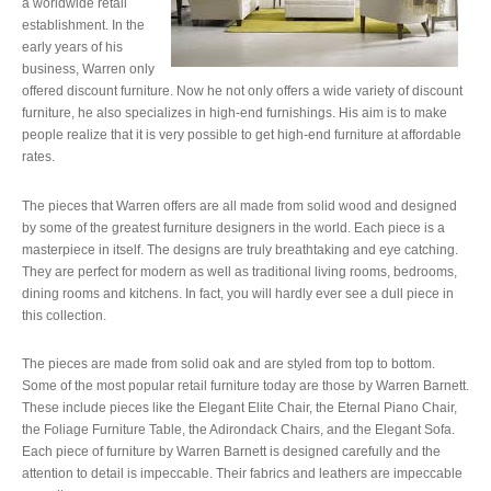
a worldwide retail
establishment. In the
early years of his
business, Warren only
offered discount furniture. Now he not only offers a wide variety of discount
furniture, he also specializes in high-end furnishings. His aim is to make
people realize that it is very possible to get high-end furniture at affordable
rates.
The pieces that Warren offers are all made from solid wood and designed
by some of the greatest furniture designers in the world. Each piece is a
masterpiece in itself. The designs are truly breathtaking and eye catching.
They are perfect for modern as well as traditional living rooms, bedrooms,
dining rooms and kitchens. In fact, you will hardly ever see a dull piece in
this collection.
The pieces are made from solid oak and are styled from top to bottom.
Some of the most popular retail furniture today are those by Warren Barnett.
These include pieces like the Elegant Elite Chair, the Eternal Piano Chair,
the Foliage Furniture Table, the Adirondack Chairs, and the Elegant Sofa.
Each piece of furniture by Warren Barnett is designed carefully and the
attention to detail is impeccable. Their fabrics and leathers are impeccable