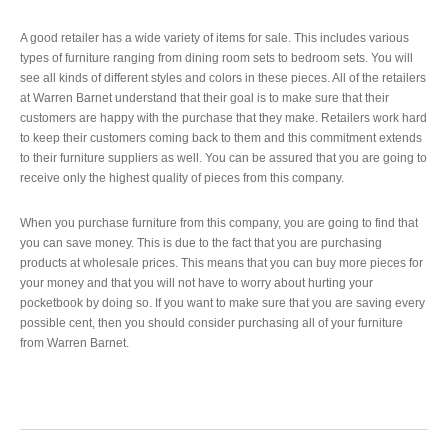
A good retailer has a wide variety of items for sale. This includes various
types of furniture ranging from dining room sets to bedroom sets. You will
see all kinds of different styles and colors in these pieces. All of the retailers
at Warren Barnet understand that their goal is to make sure that their
customers are happy with the purchase that they make. Retailers work hard
to keep their customers coming back to them and this commitment extends
to their furniture suppliers as well. You can be assured that you are going to
receive only the highest quality of pieces from this company.
When you purchase furniture from this company, you are going to find that
you can save money. This is due to the fact that you are purchasing
products at wholesale prices. This means that you can buy more pieces for
your money and that you will not have to worry about hurting your
pocketbook by doing so. If you want to make sure that you are saving every
possible cent, then you should consider purchasing all of your furniture
from Warren Barnet.