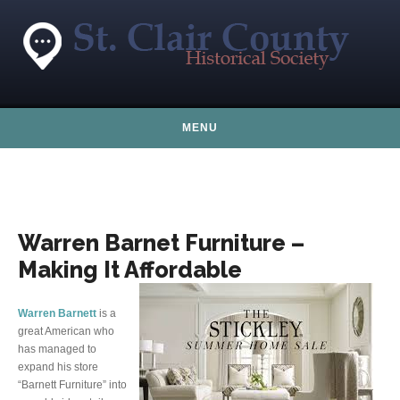
Skip to content
MENU
Warren Barnet Furniture –
Making It Affordable
Warren Barnett
is a
great American who
has managed to
expand his store
“Barnett Furniture” into