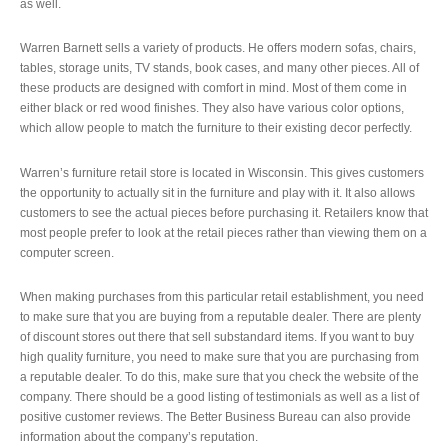
as well.
Warren Barnett sells a variety of products. He offers modern sofas, chairs,
tables, storage units, TV stands, book cases, and many other pieces. All of
these products are designed with comfort in mind. Most of them come in
either black or red wood finishes. They also have various color options,
which allow people to match the furniture to their existing decor perfectly.
Warren’s furniture retail store is located in Wisconsin. This gives customers
the opportunity to actually sit in the furniture and play with it. It also allows
customers to see the actual pieces before purchasing it. Retailers know that
most people prefer to look at the retail pieces rather than viewing them on a
computer screen.
When making purchases from this particular retail establishment, you need
to make sure that you are buying from a reputable dealer. There are plenty
of discount stores out there that sell substandard items. If you want to buy
high quality furniture, you need to make sure that you are purchasing from
a reputable dealer. To do this, make sure that you check the website of the
company. There should be a good listing of testimonials as well as a list of
positive customer reviews. The Better Business Bureau can also provide
information about the company’s reputation.