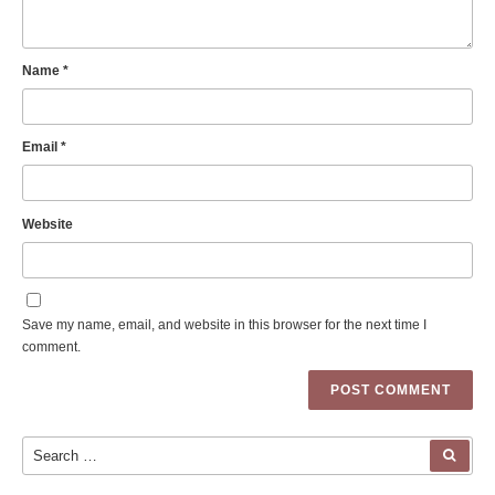
Name
*
Email
*
Website
Save my name, email, and website in this browser for the next time I
comment.
Search for:
SEA