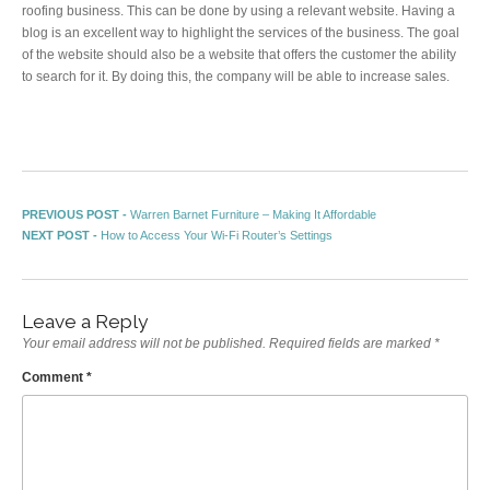
roofing business. This can be done by using a relevant website. Having a
blog is an excellent way to highlight the services of the business. The goal
of the website should also be a website that offers the customer the ability
to search for it. By doing this, the company will be able to increase sales.
Post navigation
Previous post:
PREVIOUS POST -
Warren Barnet Furniture – Making It Affordable
Next post:
NEXT POST -
How to Access Your Wi-Fi Router’s Settings
Leave a Reply
Your email address will not be published.
Required fields are marked
*
Comment
*