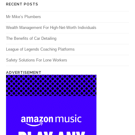
RECENT POSTS
Mr Mike’s Plumbers
Wealth Management For High-Net-Worth Individuals
The Benefits of Car Detailing
League of Legends Coaching Platforms
Safety Solutions For Lone Workers
ADVERTISEMENT