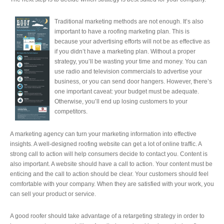
Traditional marketing methods are not enough. It’s also
important to have a roofing marketing plan. This is
because your advertising efforts will not be as effective as
if you didn’t have a marketing plan. Without a proper
strategy, you’ll be wasting your time and money. You can
use radio and television commercials to advertise your
business, or you can send door hangers. However, there’s
one important caveat: your budget must be adequate.
Otherwise, you’ll end up losing customers to your
competitors.
A marketing agency can turn your marketing information into effective
insights. A well-designed roofing website can get a lot of online traffic. A
strong call to action will help consumers decide to contact you. Content is
also important. A website should have a call to action. Your content must be
enticing and the call to action should be clear. Your customers should feel
comfortable with your company. When they are satisfied with your work, you
can sell your product or service.
A good roofer should take advantage of a retargeting strategy in order to