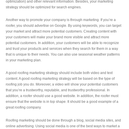
optimization) and other relevant information. Besides, your marketing
strategy should be optimized for search engines.
Another way to promote your company is through marketing. If you’re a
roofer, you should advertise on Google. By using keywords, you can target
your market and attract more potential customers. Creating content with
your customers will make your brand more visible and attract more
potential customers. In addition, your customers will be able to recognize
and trust your products and services when they search for them in a way
that is unique to their needs. You can also use seasonal weather patterns
in your marketing plan.
A good roofing marketing strategy should include both video and text
content. A good roofing marketing strategy will be based on the type of
roofing job you do. Moreover, a video will show your potential customers
that you’re a trustworthy, reputable, and trustworthy professional. In
addition, a roofer should use a good website. In addition, the roofer must
ensure that the website is in top shape. It should be a good example of a
great roofing company.
Roofing marketing should be done through a blog, social media sites, and
online advertising. Using social media is one of the best ways to market a