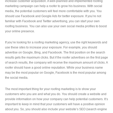
increase customer acquisition. A well-planned and implemented roofing
marketing campaign can help a roofer to grow his business. With social
media, the potential customers will feel more comfortable with you. You
should use Facebook and Google Ads for better exposure. If you’re not
familiar with Facebook and Twitter advertising, you can start your own
roofing business. You can also use your own social media profiles to boost
your online presence.
If you’re looking for a roofing marketing agency, use the right keywords and
use these sites to increase your exposure. For example, you should
advertise on Google, Bing, and Facebook. The first position on the search
results gets the maximum clicks. But if the roofer advertises on the first page
of search results, the company will receive the maximum amount of clicks. A
roofer should have a good online reputation. While your business name
may be the most popular on Google, Facebook is the most popular among
the social media.
The most important thing for your roofing marketing is to show your
customers who you are and what you do. You should create a website and
provide information on how your company can help potential customers. It’s
important to keep in mind that your customers will have a positive opinion
about you. So, you should also include your website’s SEO (search engine