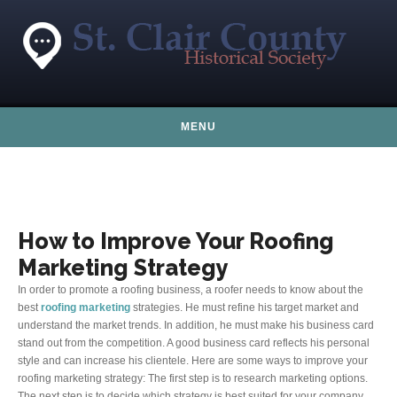
Skip to content
MENU
How to Improve Your Roofing
Marketing Strategy
In order to promote a roofing business, a roofer needs to know about the
best
roofing marketing
strategies. He must refine his target market and
understand the market trends. In addition, he must make his business card
stand out from the competition. A good business card reflects his personal
style and can increase his clientele. Here are some ways to improve your
roofing marketing strategy: The first step is to research marketing options.
The next step is to decide which strategy is best suited for your company.