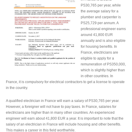
PS30,765 per year, while
the average salary for a
plumber and carpenter is
PS25,729 per annum. A
professional engineer earns
around 41,800 EUR
annually and is also eligible
for housing benefits. In
France, electricians are
eligible to apply for a
remuneration of PS350,000,
which is slightly higher than
in other countries. In
France, it is compulsory for electrical contractors to get a license to operate
in the country.
A qualified electrician in France will earn a salary of PS30,765 per year.
However, a foreigner will not have to pay taxes. In France, salaries for
electricians are higher than in many other countries. An experienced
engineer will earn about 41,800 EUR a year. It is important to note that the
salary of an electrician in France will include housing and other benefits.
This makes a career in this field worthwhile.