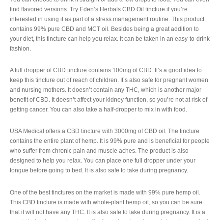
find flavored versions. Try Eden’s Herbals CBD Oil tincture if you’re
interested in using it as part of a stress management routine. This product
contains 99% pure CBD and MCT oil. Besides being a great addition to
your diet, this tincture can help you relax. It can be taken in an easy-to-drink
fashion.
A full dropper of CBD tincture contains 100mg of CBD. It’s a good idea to
keep this tincture out of reach of children. It’s also safe for pregnant women
and nursing mothers. It doesn’t contain any THC, which is another major
benefit of CBD. It doesn’t affect your kidney function, so you’re not at risk of
getting cancer. You can also take a half-dropper to mix in with food.
USA Medical offers a CBD tincture with 3000mg of CBD oil. The tincture
contains the entire plant of hemp. It is 99% pure and is beneficial for people
who suffer from chronic pain and muscle aches. The product is also
designed to help you relax. You can place one full dropper under your
tongue before going to bed. It is also safe to take during pregnancy.
One of the best tinctures on the market is made with 99% pure hemp oil.
This CBD tincture is made with whole-plant hemp oil, so you can be sure
that it will not have any THC. It is also safe to take during pregnancy. It is a