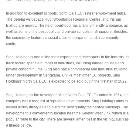
In addition to excellent schools, North Gaia EC is near employment hubs.
The Seletar Aerospace Hub, Woodlands Regional Centre, and Yishun
Bizhub are nearby. The neighbourhood has a family-friendly ambiance, as
well as some of the best public and private schools in Singapore. Besides,
the community features a social club, kindergarten, and a community
centre.
Sing Holdings is one of the most experienced developers in the industry. Its
track record spans a number of industries, including landed houses and
private condominiums. Sing also has a commercial and industrial building
under development in Sengkang. Unlike most other EC projects, Sing
Holdings’ North Gaia EC is expected to be sold out in the first half of 2022.
Sing Holdings is the developer of the North Gaia EC. Founded in 1964, the
company has a long list of reputable developments. Sing Holdings aims to
deliver luxury lifestyles and build the best quality residential buildings. The
development is conveniently located near the Seletar West Link, which is a
popular route to the city. There are several amenities in the vicinity, such as
a fitness centre.