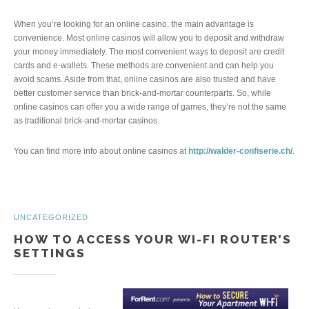
When you’re looking for an online casino, the main advantage is
convenience. Most online casinos will allow you to deposit and withdraw
your money immediately. The most convenient ways to deposit are credit
cards and e-wallets. These methods are convenient and can help you
avoid scams. Aside from that, online casinos are also trusted and have
better customer service than brick-and-mortar counterparts. So, while
online casinos can offer you a wide range of games, they’re not the same
as traditional brick-and-mortar casinos.
You can find more info about online casinos at
http://walder-confiserie.ch/
.
UNCATEGORIZED
HOW TO ACCESS YOUR WI-FI ROUTER’S
SETTINGS