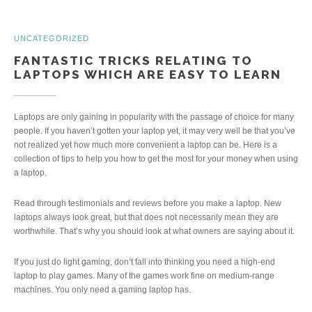
UNCATEGORIZED
FANTASTIC TRICKS RELATING TO
LAPTOPS WHICH ARE EASY TO LEARN
Laptops are only gaining in popularity with the passage of choice for many
people. If you haven’t gotten your laptop yet, it may very well be that you’ve
not realized yet how much more convenient a laptop can be. Here is a
collection of tips to help you how to get the most for your money when using
a laptop.
Read through testimonials and reviews before you make a laptop. New
laptops always look great, but that does not necessarily mean they are
worthwhile. That’s why you should look at what owners are saying about it.
If you just do light gaming, don’t fall into thinking you need a high-end
laptop to play games. Many of the games work fine on medium-range
machines. You only need a gaming laptop has.