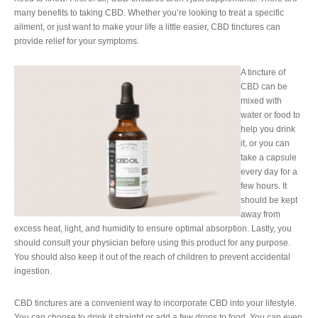
many benefits to taking CBD. Whether you’re looking to treat a specific
ailment, or just want to make your life a little easier, CBD tinctures can
provide relief for your symptoms.
A tincture of
CBD can be
mixed with
water or food to
help you drink
it, or you can
take a capsule
every day for a
few hours. It
should be kept
away from
excess heat, light, and humidity to ensure optimal absorption. Lastly, you
should consult your physician before using this product for any purpose.
You should also keep it out of the reach of children to prevent accidental
ingestion.
CBD tinctures are a convenient way to incorporate CBD into your lifestyle.
You can choose to drink it straight or add a few drops to food. You can even