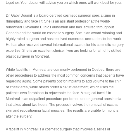
together. Your doctor will advise you on which ones will work best for you.
Dr. Gaby Doumit is a board-certified cosmetic surgeon specializing in
rhinoplasty and face lift. She is an assistant professor at the world-
renowned Cleveland Clinic Foundation and has lectured throughout
Canada and the world on cosmetic surgery. She is an award-winning and
highly-rated surgeon and has received numerous accolades for her work.
He has also received several international awards for his cosmetic surgery
expertise. She is an excellent choice if you are looking for a highly skilled
plastic surgeon in Montreal.
While facelifts in Montreal are commonly performed in Quebec, there are
other procedures to address the most common concerns that patients have
regarding aging. Some patients opt for implants to add volume to the chin
or cheek area, while others prefer a SPRS treatment, which uses the
patient’s own fibroblasts to rejuvenate the face. A surgical facelift in
Montreal is an outpatient procedure performed under general anesthesia
that takes about two hours. The process involves the removal of excess
skin and repositioning facial muscles. The results are visible for months
after the surgery.
A facelift in Montreal is a cosmetic surgery that involves a series of