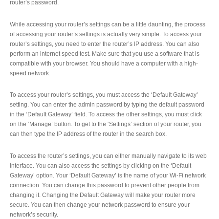
router’s password.
While accessing your router’s settings can be a little daunting, the process
of accessing your router’s settings is actually very simple. To access your
router’s settings, you need to enter the router’s IP address. You can also
perform an internet speed test. Make sure that you use a software that is
compatible with your browser. You should have a computer with a high-
speed network.
To access your router’s settings, you must access the ‘Default Gateway’
setting. You can enter the admin password by typing the default password
in the ‘Default Gateway’ field. To access the other settings, you must click
on the ‘Manage’ button. To get to the ‘Settings’ section of your router, you
can then type the IP address of the router in the search box.
To access the router’s settings, you can either manually navigate to its web
interface. You can also access the settings by clicking on the ‘Default
Gateway’ option. Your ‘Default Gateway’ is the name of your Wi-Fi network
connection. You can change this password to prevent other people from
changing it. Changing the Default Gateway will make your router more
secure. You can then change your network password to ensure your
network’s security.