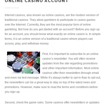
ONLINE CASINO ACCOUNT
Internet casinos, also known as online casinos, are the modern version of
traditional casinos. They allow gamblers to participate in casino games
over the Internet. Currently, they are the most popular form of online
gambling. But how do you get started with an account? Before you sign up
for an account, you should know what exactly an online casino is. In simple
terms, it is an online version of a traditional casino where players can
access, play, and withdraw money.
First, it is important to subscribe to an online
casino’s newsletter. You will often receive
updates from the site regarding promotions
and other important information. Most online
casinos offer their newsletters through email
and even via text message. While it’s always better to opt-in than to opt-out,
the newsletters can be a great way to stay on top of the latest news and
promotions. However, make sure to read the terms and conditions before
you sign up.
Second, check the game rules. Some casinos offer newsletters or updates