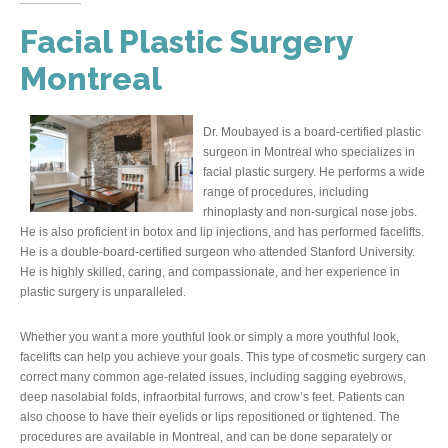
Facial Plastic Surgery
Montreal
Dr. Moubayed is a board-certified plastic
surgeon in Montreal who specializes in
facial plastic surgery. He performs a wide
range of procedures, including
rhinoplasty and non-surgical nose jobs.
He is also proficient in botox and lip injections, and has performed facelifts.
He is a double-board-certified surgeon who attended Stanford University.
He is highly skilled, caring, and compassionate, and her experience in
plastic surgery is unparalleled.
Whether you want a more youthful look or simply a more youthful look,
facelifts can help you achieve your goals. This type of cosmetic surgery can
correct many common age-related issues, including sagging eyebrows,
deep nasolabial folds, infraorbital furrows, and crow’s feet. Patients can
also choose to have their eyelids or lips repositioned or tightened. The
procedures are available in Montreal, and can be done separately or