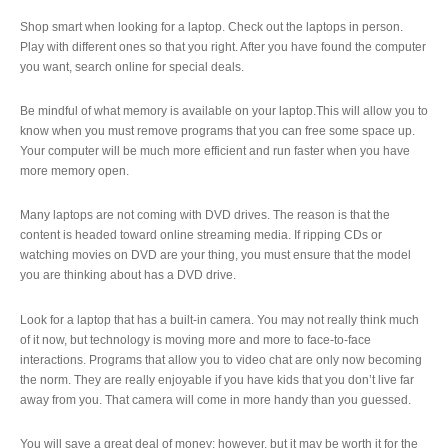
Shop smart when looking for a laptop. Check out the laptops in person.
Play with different ones so that you right. After you have found the computer
you want, search online for special deals.
Be mindful of what memory is available on your laptop.This will allow you to
know when you must remove programs that you can free some space up.
Your computer will be much more efficient and run faster when you have
more memory open.
Many laptops are not coming with DVD drives. The reason is that the
content is headed toward online streaming media. If ripping CDs or
watching movies on DVD are your thing, you must ensure that the model
you are thinking about has a DVD drive.
Look for a laptop that has a built-in camera. You may not really think much
of it now, but technology is moving more and more to face-to-face
interactions. Programs that allow you to video chat are only now becoming
the norm. They are really enjoyable if you have kids that you don’t live far
away from you. That camera will come in more handy than you guessed.
You will save a great deal of money; however, but it may be worth it for the