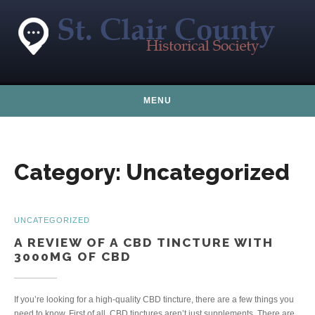
Skip to content
MENU
Category:
Uncategorized
UNCATEGORIZED
A REVIEW OF A CBD TINCTURE WITH
3000MG OF CBD
If you’re looking for a high-quality CBD tincture, there are a few things you
need to know. First of all, CBD tinctures aren’t just supplements. There are