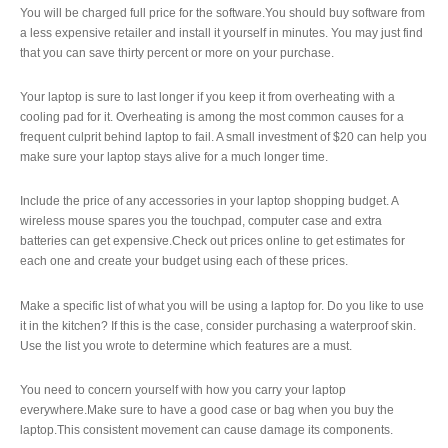
You will be charged full price for the software.You should buy software from
a less expensive retailer and install it yourself in minutes. You may just find
that you can save thirty percent or more on your purchase.
Your laptop is sure to last longer if you keep it from overheating with a
cooling pad for it. Overheating is among the most common causes for a
frequent culprit behind laptop to fail. A small investment of $20 can help you
make sure your laptop stays alive for a much longer time.
Include the price of any accessories in your laptop shopping budget. A
wireless mouse spares you the touchpad, computer case and extra
batteries can get expensive.Check out prices online to get estimates for
each one and create your budget using each of these prices.
Make a specific list of what you will be using a laptop for. Do you like to use
it in the kitchen? If this is the case, consider purchasing a waterproof skin.
Use the list you wrote to determine which features are a must.
You need to concern yourself with how you carry your laptop
everywhere.Make sure to have a good case or bag when you buy the
laptop.This consistent movement can cause damage its components.