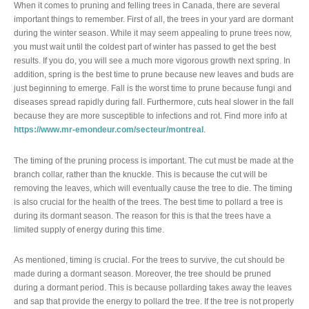
When it comes to pruning and felling trees in Canada, there are several
important things to remember. First of all, the trees in your yard are dormant
during the winter season. While it may seem appealing to prune trees now,
you must wait until the coldest part of winter has passed to get the best
results. If you do, you will see a much more vigorous growth next spring. In
addition, spring is the best time to prune because new leaves and buds are
just beginning to emerge. Fall is the worst time to prune because fungi and
diseases spread rapidly during fall. Furthermore, cuts heal slower in the fall
because they are more susceptible to infections and rot. Find more info at
https://www.mr-emondeur.com/secteur/montreal
.
The timing of the pruning process is important. The cut must be made at the
branch collar, rather than the knuckle. This is because the cut will be
removing the leaves, which will eventually cause the tree to die. The timing
is also crucial for the health of the trees. The best time to pollard a tree is
during its dormant season. The reason for this is that the trees have a
limited supply of energy during this time.
As mentioned, timing is crucial. For the trees to survive, the cut should be
made during a dormant season. Moreover, the tree should be pruned
during a dormant period. This is because pollarding takes away the leaves
and sap that provide the energy to pollard the tree. If the tree is not properly