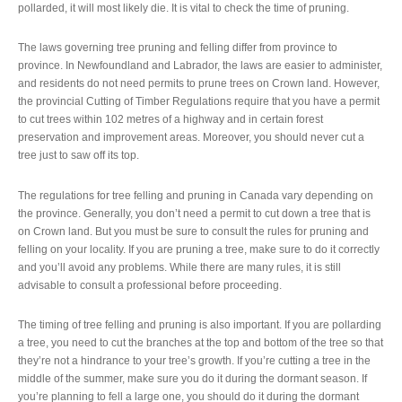
pollarded, it will most likely die. It is vital to check the time of pruning.
The laws governing tree pruning and felling differ from province to
province. In Newfoundland and Labrador, the laws are easier to administer,
and residents do not need permits to prune trees on Crown land. However,
the provincial Cutting of Timber Regulations require that you have a permit
to cut trees within 102 metres of a highway and in certain forest
preservation and improvement areas. Moreover, you should never cut a
tree just to saw off its top.
The regulations for tree felling and pruning in Canada vary depending on
the province. Generally, you don’t need a permit to cut down a tree that is
on Crown land. But you must be sure to consult the rules for pruning and
felling on your locality. If you are pruning a tree, make sure to do it correctly
and you’ll avoid any problems. While there are many rules, it is still
advisable to consult a professional before proceeding.
The timing of tree felling and pruning is also important. If you are pollarding
a tree, you need to cut the branches at the top and bottom of the tree so that
they’re not a hindrance to your tree’s growth. If you’re cutting a tree in the
middle of the summer, make sure you do it during the dormant season. If
you’re planning to fell a large one, you should do it during the dormant