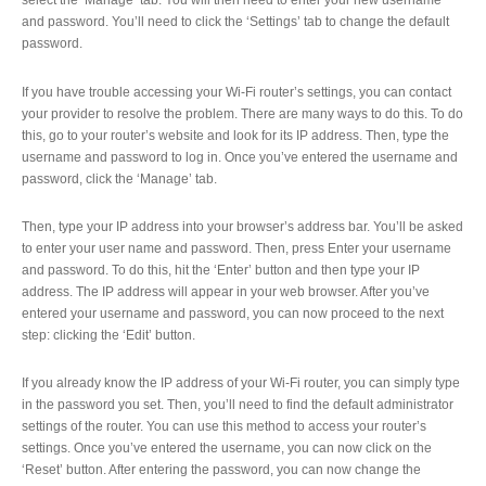
select the ‘Manage’ tab. You will then need to enter your new username
and password. You’ll need to click the ‘Settings’ tab to change the default
password.
If you have trouble accessing your Wi-Fi router’s settings, you can contact
your provider to resolve the problem. There are many ways to do this. To do
this, go to your router’s website and look for its IP address. Then, type the
username and password to log in. Once you’ve entered the username and
password, click the ‘Manage’ tab.
Then, type your IP address into your browser’s address bar. You’ll be asked
to enter your user name and password. Then, press Enter your username
and password. To do this, hit the ‘Enter’ button and then type your IP
address. The IP address will appear in your web browser. After you’ve
entered your username and password, you can now proceed to the next
step: clicking the ‘Edit’ button.
If you already know the IP address of your Wi-Fi router, you can simply type
in the password you set. Then, you’ll need to find the default administrator
settings of the router. You can use this method to access your router’s
settings. Once you’ve entered the username, you can now click on the
‘Reset’ button. After entering the password, you can now change the