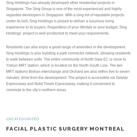
Sing Holdings has already developed other residential projects in
Singapore. The Sing Group is one of the most experienced and highly
regarded developers in Singapore. With a long list of reputable projects
under its belt, Sing Holdings is poised to deliver a luxurious living
experience to its buyers. Regardless of your lifestyle or your budget, Sing
Holdings’ project is well-positioned to meet your requirements.
Residents can also enjoy a great range of amenities in the development.
Sing Holdings is also building a park connector network, allowing residents
to walk between units. The entire community of North Gaia EC is close to
Yishun MRT station, which is located on the North-South Line. The two
MRT stations Bishan interchange and Orchard are also within five to seven
minutes’ drive from the development. The project is accessible via Seletar
Expressway and Bukit Timah Expressway, making it convenient to
commute to the city’s northern areas.
UNCATEGORIZED
FACIAL PLASTIC SURGERY MONTREAL