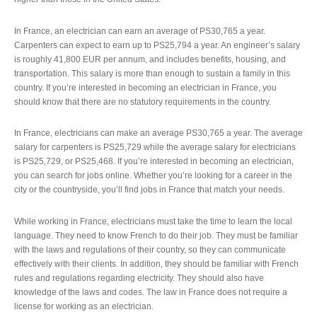
In France, an electrician can earn an average of PS30,765 a year.
Carpenters can expect to earn up to PS25,794 a year. An engineer’s salary
is roughly 41,800 EUR per annum, and includes benefits, housing, and
transportation. This salary is more than enough to sustain a family in this
country. If you’re interested in becoming an electrician in France, you
should know that there are no statutory requirements in the country.
In France, electricians can make an average PS30,765 a year. The average
salary for carpenters is PS25,729 while the average salary for electricians
is PS25,729, or PS25,468. If you’re interested in becoming an electrician,
you can search for jobs online. Whether you’re looking for a career in the
city or the countryside, you’ll find jobs in France that match your needs.
While working in France, electricians must take the time to learn the local
language. They need to know French to do their job. They must be familiar
with the laws and regulations of their country, so they can communicate
effectively with their clients. In addition, they should be familiar with French
rules and regulations regarding electricity. They should also have
knowledge of the laws and codes. The law in France does not require a
license for working as an electrician.