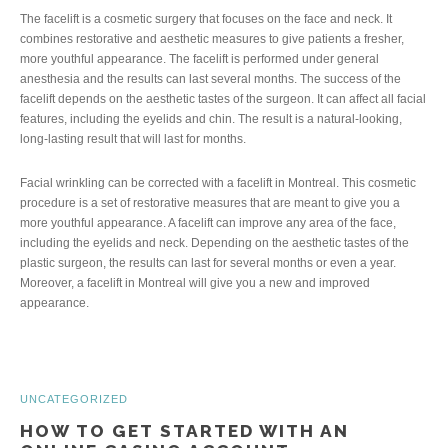
The facelift is a cosmetic surgery that focuses on the face and neck. It
combines restorative and aesthetic measures to give patients a fresher,
more youthful appearance. The facelift is performed under general
anesthesia and the results can last several months. The success of the
facelift depends on the aesthetic tastes of the surgeon. It can affect all facial
features, including the eyelids and chin. The result is a natural-looking,
long-lasting result that will last for months.
Facial wrinkling can be corrected with a facelift in Montreal. This cosmetic
procedure is a set of restorative measures that are meant to give you a
more youthful appearance. A facelift can improve any area of the face,
including the eyelids and neck. Depending on the aesthetic tastes of the
plastic surgeon, the results can last for several months or even a year.
Moreover, a facelift in Montreal will give you a new and improved
appearance.
UNCATEGORIZED
HOW TO GET STARTED WITH AN