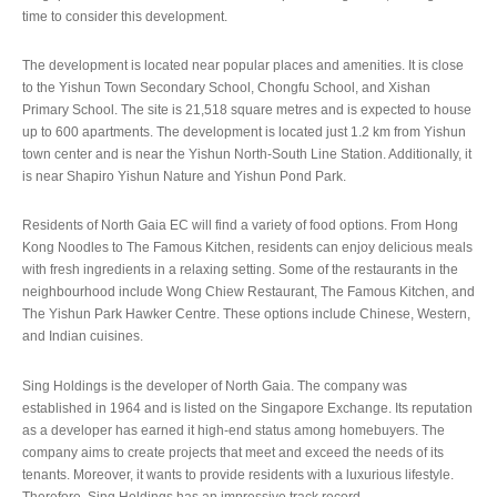
time to consider this development.
The development is located near popular places and amenities. It is close
to the Yishun Town Secondary School, Chongfu School, and Xishan
Primary School. The site is 21,518 square metres and is expected to house
up to 600 apartments. The development is located just 1.2 km from Yishun
town center and is near the Yishun North-South Line Station. Additionally, it
is near Shapiro Yishun Nature and Yishun Pond Park.
Residents of North Gaia EC will find a variety of food options. From Hong
Kong Noodles to The Famous Kitchen, residents can enjoy delicious meals
with fresh ingredients in a relaxing setting. Some of the restaurants in the
neighbourhood include Wong Chiew Restaurant, The Famous Kitchen, and
The Yishun Park Hawker Centre. These options include Chinese, Western,
and Indian cuisines.
Sing Holdings is the developer of North Gaia. The company was
established in 1964 and is listed on the Singapore Exchange. Its reputation
as a developer has earned it high-end status among homebuyers. The
company aims to create projects that meet and exceed the needs of its
tenants. Moreover, it wants to provide residents with a luxurious lifestyle.
Therefore, Sing Holdings has an impressive track record.