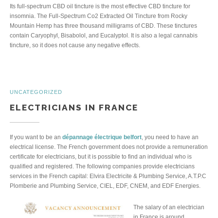
Its full-spectrum CBD oil tincture is the most effective CBD tincture for
insomnia. The Full-Spectrum Co2 Extracted Oil Tincture from Rocky
Mountain Hemp has three thousand milligrams of CBD. These tinctures
contain Caryophyl, Bisabolol, and Eucalyptol. It is also a legal cannabis
tincture, so it does not cause any negative effects.
UNCATEGORIZED
ELECTRICIANS IN FRANCE
If you want to be an
dépannage électrique belfort
, you need to have an
electrical license. The French government does not provide a remuneration
certificate for electricians, but it is possible to find an individual who is
qualified and registered. The following companies provide electricians
services in the French capital: Elvira Electricite & Plumbing Service, A.T.P.C
Plomberie and Plumbing Service, CIEL, EDF, CNEM, and EDF Energies.
The salary of an electrician
in France is around