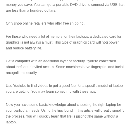
money you save. You can get a portable DVD drive to connect via USB that
are less than a hundred dollars.
Only shop online retailers who offer free shipping.
For those who need a lot of memory for their laptops, a dedicated card for
graphics is not always a must. This type of graphics card will hog power
and reduce battery life.
Get a computer with an additional layer of security if you’re concerned
about theft or uninvited access. Some machines have fingerprint and facial
recognition security.
Use Youtube to find videos to get a good feel for a specific model of laptop
you are getting. You may learn something with these tips.
Now you have some basic knowledge about choosing the right laptop for
your particular needs. Using the tips found in this article will greatly simplify
the process. You will quickly learn that life is just not the same without a
laptop.