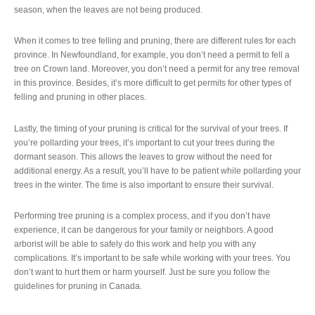
season, when the leaves are not being produced.
When it comes to tree felling and pruning, there are different rules for each
province. In Newfoundland, for example, you don’t need a permit to fell a
tree on Crown land. Moreover, you don’t need a permit for any tree removal
in this province. Besides, it’s more difficult to get permits for other types of
felling and pruning in other places.
Lastly, the timing of your pruning is critical for the survival of your trees. If
you’re pollarding your trees, it’s important to cut your trees during the
dormant season. This allows the leaves to grow without the need for
additional energy. As a result, you’ll have to be patient while pollarding your
trees in the winter. The time is also important to ensure their survival.
Performing tree pruning is a complex process, and if you don’t have
experience, it can be dangerous for your family or neighbors. A good
arborist will be able to safely do this work and help you with any
complications. It’s important to be safe while working with your trees. You
don’t want to hurt them or harm yourself. Just be sure you follow the
guidelines for pruning in Canada.