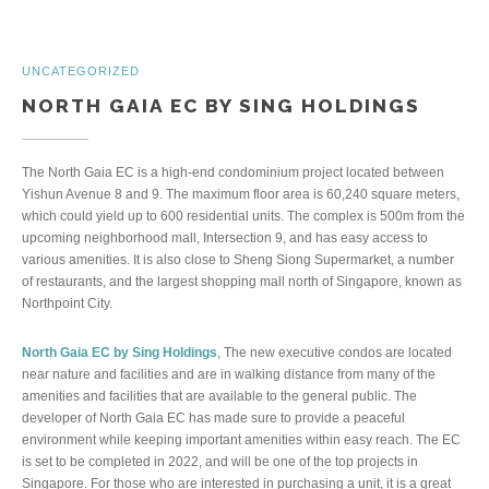
UNCATEGORIZED
NORTH GAIA EC BY SING HOLDINGS
The North Gaia EC is a high-end condominium project located between
Yishun Avenue 8 and 9. The maximum floor area is 60,240 square meters,
which could yield up to 600 residential units. The complex is 500m from the
upcoming neighborhood mall, Intersection 9, and has easy access to
various amenities. It is also close to Sheng Siong Supermarket, a number
of restaurants, and the largest shopping mall north of Singapore, known as
Northpoint City.
North Gaia EC by Sing Holdings
, The new executive condos are located
near nature and facilities and are in walking distance from many of the
amenities and facilities that are available to the general public. The
developer of North Gaia EC has made sure to provide a peaceful
environment while keeping important amenities within easy reach. The EC
is set to be completed in 2022, and will be one of the top projects in
Singapore. For those who are interested in purchasing a unit, it is a great