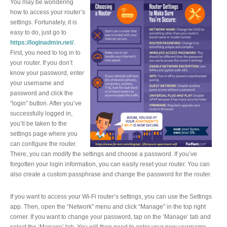
You may be wondering
how to access your router’s
settings. Fortunately, it is
easy to do, just go to
https://loginadmin.net/
.
First, you need to log in to
your router. If you don’t
know your password, enter
your username and
password and click the
“login” button. After you’ve
successfully logged in,
you’ll be taken to the
settings page where you
can configure the router.
There, you can modify the settings and choose a password. If you’ve
forgotten your login information, you can easily reset your router. You can
also create a custom passphrase and change the password for the router.
If you want to access your Wi-Fi router’s settings, you can use the Settings
app. Then, open the “Network” menu and click “Manage” in the top right
corner. If you want to change your password, tap on the ‘Manage’ tab and