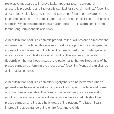
restorative measures to improve facial appearance. It is a general
anesthetic procedure and the results can last for several months. A facelift is
an extremely effective procedure and can be performed on any area of the
face. The success of the facelift depends on the aesthetic taste of the plastic
surgeon. While this procedure is a major decision, it is worth considering
for the long-term benefits and risks.
A facelift in Montreal is a cosmetic procedure that will restore or improve the
appearance of the face. This is a set of restorative procedures designed to
improve the appearance of the face. It is usually performed under general
anesthesia and can last for several months. The success of a facelift
depends on the aesthetic tastes of the patient and the aesthetic taste of the
plastic surgeon performing the procedure. A facelift in Montreal can change
all the facial features.
A facelift in Montreal is a cosmetic surgery that can be performed under
general anesthesia. A facelift can improve the shape of the face and correct
any fine lines or wrinkles. The results of a facelift may last for several
months. The success of a facelift depends on the aesthetic taste of the
plastic surgeon and the aesthetic goals of the patient. The face lift can
improve the appearance of the entire face and eyelids.