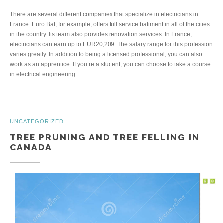
There are several different companies that specialize in electricians in
France. Euro Bat, for example, offers full service batiment in all of the cities
in the country. Its team also provides renovation services. In France,
electricians can earn up to EUR20,209. The salary range for this profession
varies greatly. In addition to being a licensed professional, you can also
work as an apprentice. If you’re a student, you can choose to take a course
in electrical engineering.
UNCATEGORIZED
TREE PRUNING AND TREE FELLING IN
CANADA