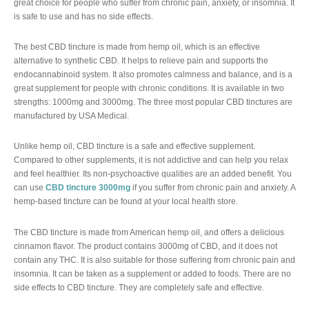
great choice for people who suffer from chronic pain, anxiety, or insomnia. It
is safe to use and has no side effects.
The best CBD tincture is made from hemp oil, which is an effective
alternative to synthetic CBD. It helps to relieve pain and supports the
endocannabinoid system. It also promotes calmness and balance, and is a
great supplement for people with chronic conditions. It is available in two
strengths: 1000mg and 3000mg. The three most popular CBD tinctures are
manufactured by USA Medical.
Unlike hemp oil, CBD tincture is a safe and effective supplement.
Compared to other supplements, it is not addictive and can help you relax
and feel healthier. Its non-psychoactive qualities are an added benefit. You
can use
CBD tincture 3000mg
if you suffer from chronic pain and anxiety. A
hemp-based tincture can be found at your local health store.
The CBD tincture is made from American hemp oil, and offers a delicious
cinnamon flavor. The product contains 3000mg of CBD, and it does not
contain any THC. It is also suitable for those suffering from chronic pain and
insomnia. It can be taken as a supplement or added to foods. There are no
side effects to CBD tincture. They are completely safe and effective.