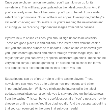
Once you’ve chosen an online casino, you’ll want to sign up for its
newsletters. This will keep you updated on the latest promotions. And if
you’re already a member of the casino, you’ll get to benefit from a wider
selection of promotions. Not all of them will appeal to everyone, but they’re
still worth checking out. So, make sure you’re reading the newsletters and
ensuring you’re receiving important messages from online casinos.
If you’re new to online casinos, you should sign up for its newsletters.
These are good places to find out about the latest news from the casino.
But, you should also subscribe to updates. Some online casinos will give
you updates through email and others through text message. If you’re a
regular player, you can even get special offers through email. These can be
very helpful for your online gambling. It’s also helpful to check the terms
and conditions of different online casinos before you join.
Subscriptions can be of great help to online casino players. These
newsletters can keep you up-to-date on new promotions and other
important information. While you might not be interested in the latest
updates, newsletters can also help you to stay updated on the latest news
from the casino. This can be very useful, especially if you’re not sure how to
choose an online casino. You’ll be glad you did! And the best part about it is
that you can even opt for the ones that suit your needs!