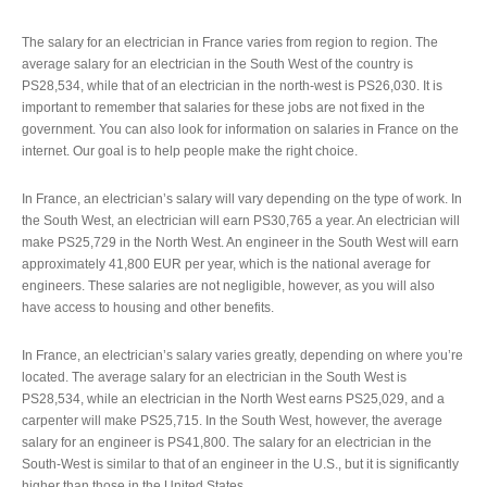
The salary for an electrician in France varies from region to region. The
average salary for an electrician in the South West of the country is
PS28,534, while that of an electrician in the north-west is PS26,030. It is
important to remember that salaries for these jobs are not fixed in the
government. You can also look for information on salaries in France on the
internet. Our goal is to help people make the right choice.
In France, an electrician’s salary will vary depending on the type of work. In
the South West, an electrician will earn PS30,765 a year. An electrician will
make PS25,729 in the North West. An engineer in the South West will earn
approximately 41,800 EUR per year, which is the national average for
engineers. These salaries are not negligible, however, as you will also
have access to housing and other benefits.
In France, an electrician’s salary varies greatly, depending on where you’re
located. The average salary for an electrician in the South West is
PS28,534, while an electrician in the North West earns PS25,029, and a
carpenter will make PS25,715. In the South West, however, the average
salary for an engineer is PS41,800. The salary for an electrician in the
South-West is similar to that of an engineer in the U.S., but it is significantly
higher than those in the United States.