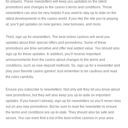
for players. These newsletters will keep you updated on the latest
promotions and changes to the casino’s terms and conditions. Those
newsletters can also be very helpful if you want to stay up to date on the
latest developments in the casino world. If you like the site you’re playing
at, you’ll get updates on new games, new bonuses, and more.
Third, sign up for newsletters. The best online casinos will send you
updates about their special offers and promotions. Some of these
promotions are time-sensitive and offer real added value. You should also
sign up for these updates. In addition, you’ll receive important
announcements from the casino about changes to the terms and
conditions, such as new deposit methods. So, sign up for a newsletter and
play your favorite casino games! Just remember to be cautious and read
the rules carefully.
Ensure you subscribe to newsletters. Not only will they let you know about
new promotions, but they will also keep you up-to-date on important
updates. If you haven’t already, sign up for newsletters so you’ll never miss
out on any new promotions. But be sure to read the newsletter to ensure
the terms and conditions are up-to-date. They should also be safe and
secure. You can even find a list of the best online casinos in your area.