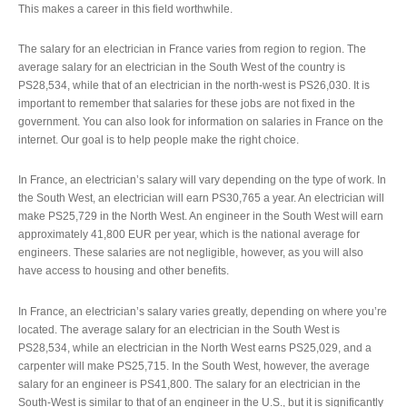
This makes a career in this field worthwhile.
The salary for an electrician in France varies from region to region. The
average salary for an electrician in the South West of the country is
PS28,534, while that of an electrician in the north-west is PS26,030. It is
important to remember that salaries for these jobs are not fixed in the
government. You can also look for information on salaries in France on the
internet. Our goal is to help people make the right choice.
In France, an electrician’s salary will vary depending on the type of work. In
the South West, an electrician will earn PS30,765 a year. An electrician will
make PS25,729 in the North West. An engineer in the South West will earn
approximately 41,800 EUR per year, which is the national average for
engineers. These salaries are not negligible, however, as you will also
have access to housing and other benefits.
In France, an electrician’s salary varies greatly, depending on where you’re
located. The average salary for an electrician in the South West is
PS28,534, while an electrician in the North West earns PS25,029, and a
carpenter will make PS25,715. In the South West, however, the average
salary for an engineer is PS41,800. The salary for an electrician in the
South-West is similar to that of an engineer in the U.S., but it is significantly