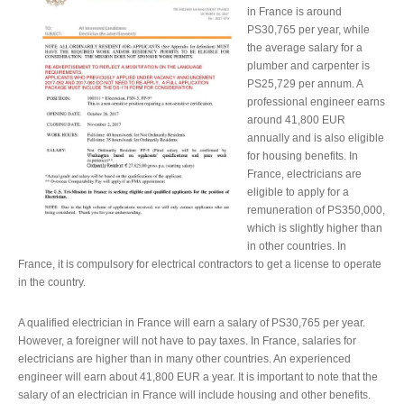
in France is around
PS30,765 per year, while
the average salary for a
plumber and carpenter is
PS25,729 per annum. A
professional engineer earns
around 41,800 EUR
annually and is also eligible
for housing benefits. In
France, electricians are
eligible to apply for a
remuneration of PS350,000,
which is slightly higher than
in other countries. In
France, it is compulsory for electrical contractors to get a license to operate
in the country.
A qualified electrician in France will earn a salary of PS30,765 per year.
However, a foreigner will not have to pay taxes. In France, salaries for
electricians are higher than in many other countries. An experienced
engineer will earn about 41,800 EUR a year. It is important to note that the
salary of an electrician in France will include housing and other benefits.