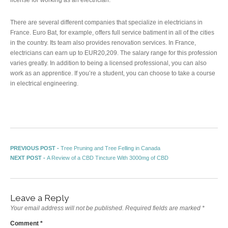
There are several different companies that specialize in electricians in
France. Euro Bat, for example, offers full service batiment in all of the cities
in the country. Its team also provides renovation services. In France,
electricians can earn up to EUR20,209. The salary range for this profession
varies greatly. In addition to being a licensed professional, you can also
work as an apprentice. If you’re a student, you can choose to take a course
in electrical engineering.
Post navigation
Previous post:
PREVIOUS POST -
Tree Pruning and Tree Felling in Canada
Next post:
NEXT POST -
A Review of a CBD Tincture With 3000mg of CBD
Leave a Reply
Your email address will not be published.
Required fields are marked
*
Comment
*