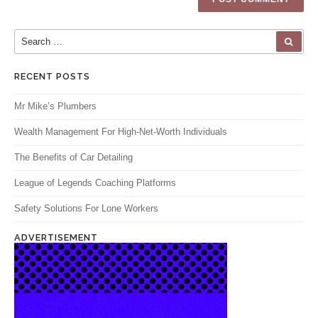
Search for:
SEA
RECENT POSTS
Mr Mike’s Plumbers
Wealth Management For High-Net-Worth Individuals
The Benefits of Car Detailing
League of Legends Coaching Platforms
Safety Solutions For Lone Workers
ADVERTISEMENT