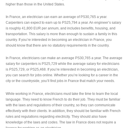
higher than those in the United States.
In France, an electrician can earn an average of PS30,765 a year.
Carpenters can expect to earn up to PS25,794 a year. An engineer’s salary
is roughly 41,800 EUR per annum, and includes benefits, housing, and
transportation. This salary is more than enough to sustain a family in this
country. If you’re interested in becoming an electrician in France, you
should know that there are no statutory requirements in the country.
In France, electricians can make an average PS30,765 a year. The average
salary for carpenters is PS25,729 while the average salary for electricians
is PS25,729, or PS25,468. If you’re interested in becoming an electrician,
you can search for jobs online. Whether you’re looking for a career in the
city or the countryside, you’ll find jobs in France that match your needs.
While working in France, electricians must take the time to learn the local
language. They need to know French to do their job. They must be familiar
with the laws and regulations of their country, so they can communicate
effectively with their clients. In addition, they should be familiar with French
rules and regulations regarding electricity. They should also have
knowledge of the laws and codes. The law in France does not require a
license for working as an electrician.