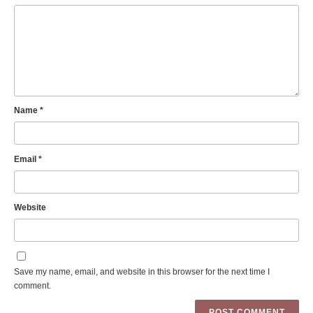
Name
*
Email
*
Website
Save my name, email, and website in this browser for the next time I
comment.