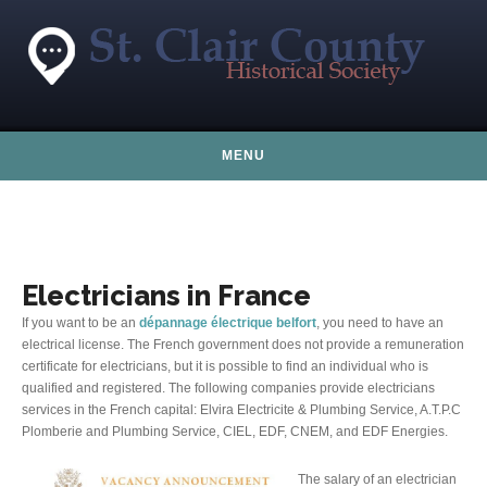
Skip to content
MENU
Electricians in France
If you want to be an
dépannage électrique belfort
, you need to have an
electrical license. The French government does not provide a remuneration
certificate for electricians, but it is possible to find an individual who is
qualified and registered. The following companies provide electricians
services in the French capital: Elvira Electricite & Plumbing Service, A.T.P.C
Plomberie and Plumbing Service, CIEL, EDF, CNEM, and EDF Energies.
The salary of an electrician