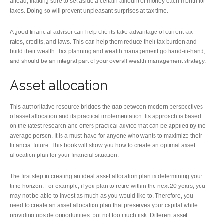
ahead, making sure to set aside a certain amount of money each month for
taxes. Doing so will prevent unpleasant surprises at tax time.
A good financial advisor can help clients take advantage of current tax
rates, credits, and laws. This can help them reduce their tax burden and
build their wealth. Tax planning and wealth management go hand-in-hand,
and should be an integral part of your overall wealth management strategy.
Asset allocation
This authoritative resource bridges the gap between modern perspectives
of asset allocation and its practical implementation. Its approach is based
on the latest research and offers practical advice that can be applied by the
average person. It is a must-have for anyone who wants to maximize their
financial future. This book will show you how to create an optimal asset
allocation plan for your financial situation.
The first step in creating an ideal asset allocation plan is determining your
time horizon. For example, if you plan to retire within the next 20 years, you
may not be able to invest as much as you would like to. Therefore, you
need to create an asset allocation plan that preserves your capital while
providing upside opportunities, but not too much risk. Different asset