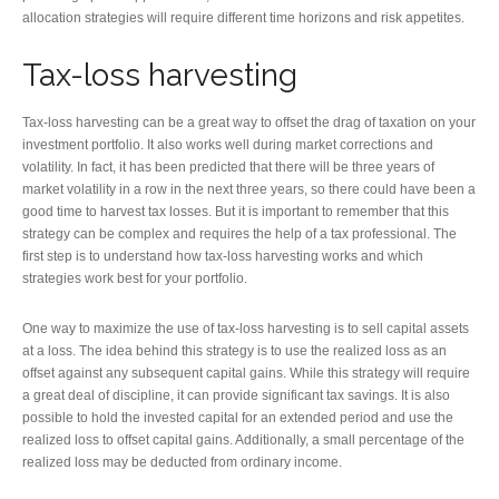
allocation strategies will require different time horizons and risk appetites.
Tax-loss harvesting
Tax-loss harvesting can be a great way to offset the drag of taxation on your
investment portfolio. It also works well during market corrections and
volatility. In fact, it has been predicted that there will be three years of
market volatility in a row in the next three years, so there could have been a
good time to harvest tax losses. But it is important to remember that this
strategy can be complex and requires the help of a tax professional. The
first step is to understand how tax-loss harvesting works and which
strategies work best for your portfolio.
One way to maximize the use of tax-loss harvesting is to sell capital assets
at a loss. The idea behind this strategy is to use the realized loss as an
offset against any subsequent capital gains. While this strategy will require
a great deal of discipline, it can provide significant tax savings. It is also
possible to hold the invested capital for an extended period and use the
realized loss to offset capital gains. Additionally, a small percentage of the
realized loss may be deducted from ordinary income.