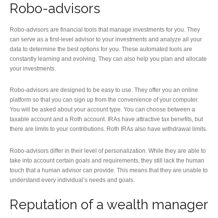
Robo-advisors
Robo-advisors are financial tools that manage investments for you. They
can serve as a first-level advisor to your investments and analyze all your
data to determine the best options for you. These automated tools are
constantly learning and evolving. They can also help you plan and allocate
your investments.
Robo-advisors are designed to be easy to use. They offer you an online
platform so that you can sign up from the convenience of your computer.
You will be asked about your account type. You can choose between a
taxable account and a Roth account. IRAs have attractive tax benefits, but
there are limits to your contributions. Roth IRAs also have withdrawal limits.
Robo-advisors differ in their level of personalization. While they are able to
take into account certain goals and requirements, they still lack the human
touch that a human advisor can provide. This means that they are unable to
understand every individual’s needs and goals.
Reputation of a wealth manager