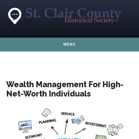
Skip to content
MENU
Wealth Management For High-
Net-Worth Individuals