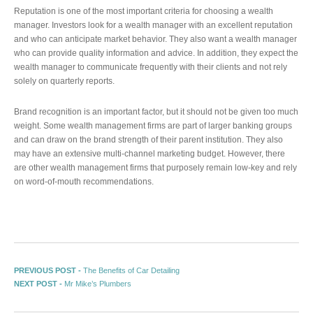
Reputation is one of the most important criteria for choosing a wealth
manager. Investors look for a wealth manager with an excellent reputation
and who can anticipate market behavior. They also want a wealth manager
who can provide quality information and advice. In addition, they expect the
wealth manager to communicate frequently with their clients and not rely
solely on quarterly reports.
Brand recognition is an important factor, but it should not be given too much
weight. Some wealth management firms are part of larger banking groups
and can draw on the brand strength of their parent institution. They also
may have an extensive multi-channel marketing budget. However, there
are other wealth management firms that purposely remain low-key and rely
on word-of-mouth recommendations.
Post navigation
Previous post:
PREVIOUS POST -
The Benefits of Car Detailing
Next post:
NEXT POST -
Mr Mike’s Plumbers