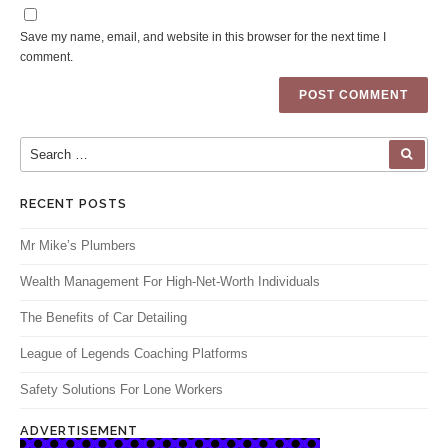
Save my name, email, and website in this browser for the next time I
comment.
Search for:
SEA
RECENT POSTS
Mr Mike’s Plumbers
Wealth Management For High-Net-Worth Individuals
The Benefits of Car Detailing
League of Legends Coaching Platforms
Safety Solutions For Lone Workers
ADVERTISEMENT