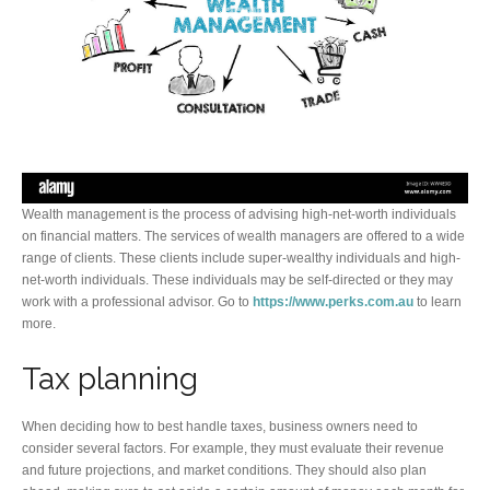
Wealth management is the process of advising high-net-worth individuals
on financial matters. The services of wealth managers are offered to a wide
range of clients. These clients include super-wealthy individuals and high-
net-worth individuals. These individuals may be self-directed or they may
work with a professional advisor. Go to
https://www.perks.com.au
to learn
more.
Tax planning
When deciding how to best handle taxes, business owners need to
consider several factors. For example, they must evaluate their revenue
and future projections, and market conditions. They should also plan