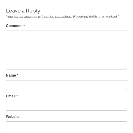
Leave a Reply
Your email address will not be published.
Required fields are marked
*
Comment
*
Name
*
Email
*
Website